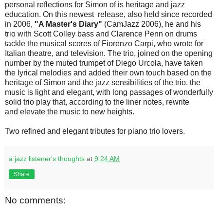
personal reflections for Simon of is heritage and jazz
education. On this newest release, also held since recorded
in 2006,
"A Master's Diary"
(CamJazz 2006), he and his
trio with Scott Colley bass and Clarence Penn on drums
tackle the musical scores of Fiorenzo Carpi, who wrote for
Italian theatre, and television. The trio, joined on the opening
number by the muted trumpet of Diego Urcola, have taken
the lyrical melodies and added their own touch based on the
heritage of Simon and the jazz sensibilities of the trio. the
music is light and elegant, with long passages of wonderfully
solid trio play that, according to the liner notes, rewrite
and elevate the music to new heights.
Two refined and elegant tributes for piano trio lovers.
a jazz listener's thoughts
at
9:24 AM
Share
No comments: