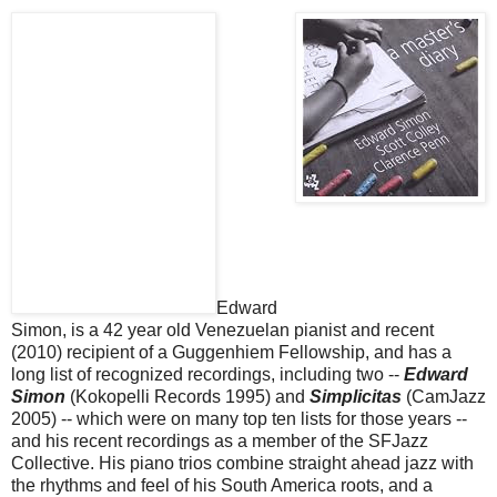
Edward
Simon, is a 42 year old Venezuelan pianist and recent
(2010) recipient of a Guggenhiem Fellowship, and has a
long list of recognized recordings, including two --
Edward
Simon
(Kokopelli Records 1995) and
Simplicitas
(CamJazz
2005) -- which were on many top ten lists for those years --
and his recent recordings as a member of the SFJazz
Collective. His piano trios combine straight ahead jazz with
the rhythms and feel of his South America roots, and a