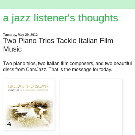
a jazz listener's thoughts
Tuesday, May 29, 2012
Two Piano Trios Tackle Italian Film
Music
Two piano trios, two Italian film composers, and two beautiful
discs from CamJazz. That is the message for today.