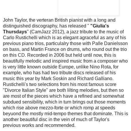
John Taylor, the verteran British pianist with a long and
distinguished discography, has released "
"Giulia's
Thursdays
" (CamJazz 2012), a jazz tribute to the music of
Carlo Rustichelli which is as elegant agraceful as any of his
previous piano trios, particulalry those with Palle Danielsson
on bass, and Martin France on drums, who round out the trio
on this CD. Recorded in 2006 but held until now, this is
beautifully melodic and inspired music from a composer who
is very little known outside Europe, unlike Nino Rota, for
example, who has had two tribute discs released of his
music this year by Mark Soskin and Richard Galliano.
Rustichelli's two selections from his most famous score
"Divorce Italian Style" are both lilting melodies, but then so
are most of the pieces which have a refined and somewhat
subdued sensibility, which in turn brings out those moments
which rise above mezzo-forte or which romp at speeds
beyuond the mostly mid-tempo themes that dominate. This is
another beautiful disc in the vein of much of Taylor's
previous works and recommended.